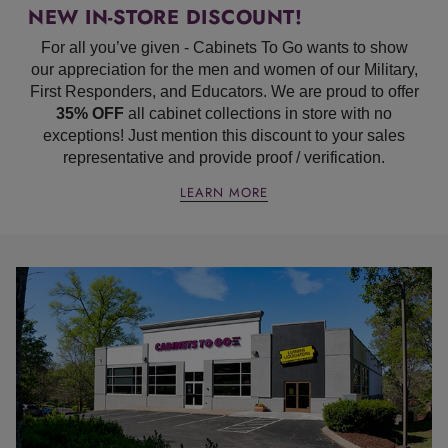
NEW IN-STORE DISCOUNT!
For all you’ve given - Cabinets To Go wants to show
our appreciation for the men and women of our Military,
First Responders, and Educators. We are proud to offer
35% OFF
all cabinet collections in store with no
exceptions! Just mention this discount to your sales
representative and provide proof / verification.
LEARN MORE