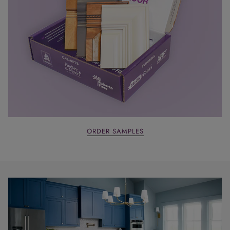
ORDER SAMPLES