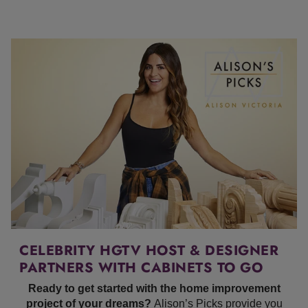
CELEBRITY HGTV HOST & DESIGNER
PARTNERS WITH CABINETS TO GO
Ready to get started with the home improvement
project of your dreams?
Alison’s Picks provide you