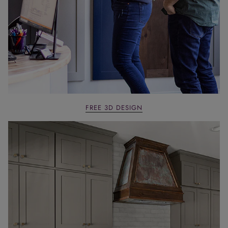
FREE 3D DESIGN