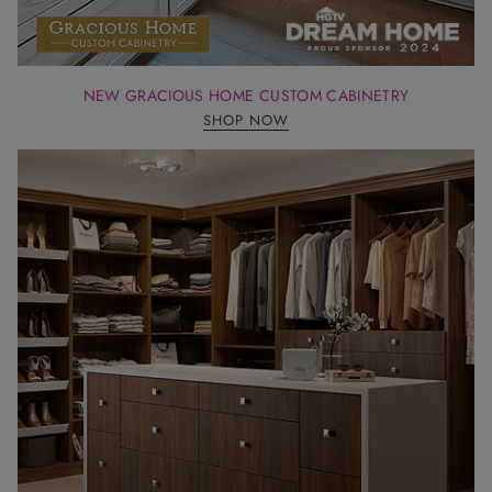
NEW GRACIOUS HOME CUSTOM CABINETRY
SHOP NOW