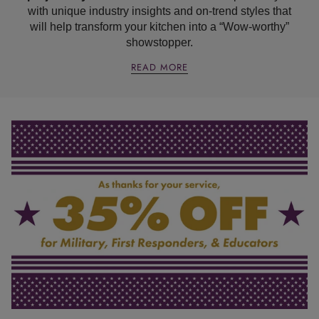
with unique industry insights and on-trend styles that
will help transform your kitchen into a “Wow-worthy”
showstopper.
READ MORE