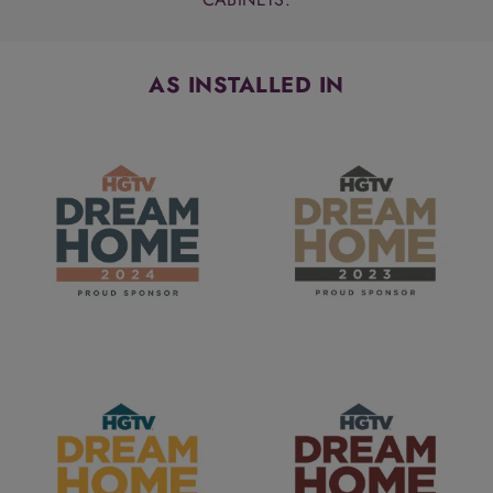
AS INSTALLED IN