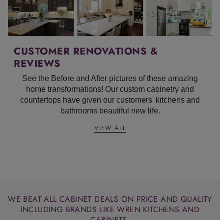
CUSTOMER RENOVATIONS &
REVIEWS
See the Before and After pictures of these amazing
home transformations!
Our custom cabinetry and
countertops have given our customers' kitchens and
bathrooms beautiful new life.
VIEW ALL
WE BEAT ALL CABINET DEALS ON PRICE AND QUALITY
INCLUDING BRANDS LIKE WREN KITCHENS AND
CABINETS.