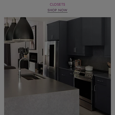
CLOSETS
SHOP NOW