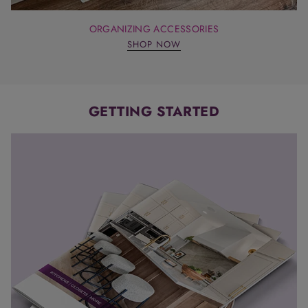
ORGANIZING ACCESSORIES
SHOP NOW
GETTING STARTED