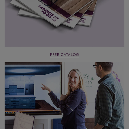
FREE CATALOG