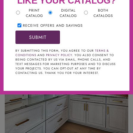
LIKE YOUR CATALOG?
PRINT
DIGITAL
BOTH
CATALOG
CATALOG
CATALOGS
NEW AT CABINETS TO GO
RECEIVE OFFERS AND SAVINGS
BY SUBMITTING THIS FORM, YOU AGREE TO OUR
TERMS &
CONDITIONS
AND
PRIVACY POLICY
. YOU ALSO CONSENT TO
BEING CONTACTED BY US VIA EMAIL, PHONE CALLS, AND
TEXT MESSAGES FOR MARKETING PURPOSES AND TO DISCUSS
YOUR PROJECTS. YOU CAN OPT-OUT AT ANY TIME BY
CONTACTING US. THANK YOU FOR YOUR INTEREST.