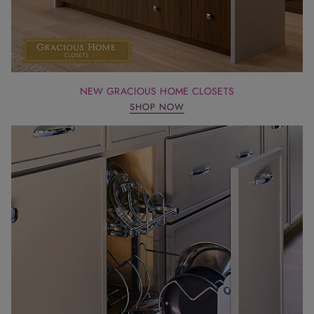
NEW GRACIOUS HOME CLOSETS
SHOP NOW