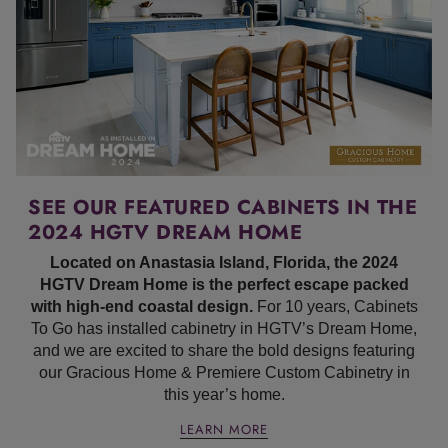
SEE OUR FEATURED CABINETS IN THE
2024 HGTV DREAM HOME
Located on Anastasia Island, Florida, the 2024
HGTV Dream Home is the perfect escape packed
with high-end coastal design.
For 10 years, Cabinets
To Go has installed cabinetry in HGTV’s Dream Home,
and we are excited to share the bold designs featuring
our Gracious Home & Premiere Custom Cabinetry in
this year’s home.
LEARN MORE