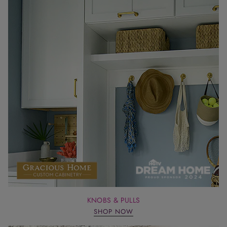
KNOBS & PULLS
SHOP NOW