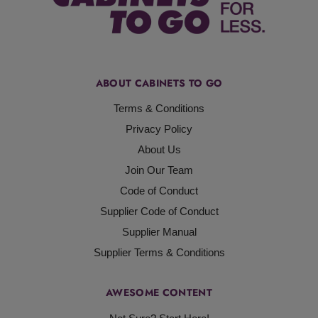
ABOUT CABINETS TO GO
Terms & Conditions
Privacy Policy
About Us
Join Our Team
Code of Conduct
Supplier Code of Conduct
Supplier Manual
Supplier Terms & Conditions
AWESOME CONTENT