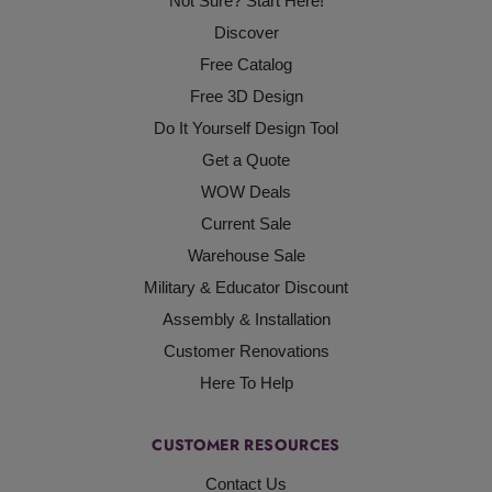
Not Sure? Start Here!
Discover
Free Catalog
Free 3D Design
Do It Yourself Design Tool
Get a Quote
WOW Deals
Current Sale
Warehouse Sale
Military & Educator Discount
Assembly & Installation
Customer Renovations
Here To Help
CUSTOMER RESOURCES
Contact Us