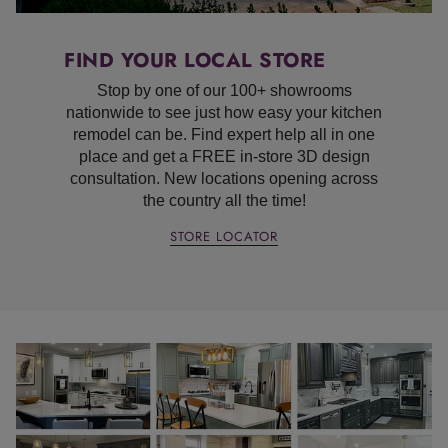
FIND YOUR LOCAL STORE
Stop by one of our 100+ showrooms
nationwide to see just how easy your kitchen
remodel can be. Find expert help all in one
place and get a FREE in-store 3D design
consultation. New locations opening across
the country all the time!
STORE LOCATOR