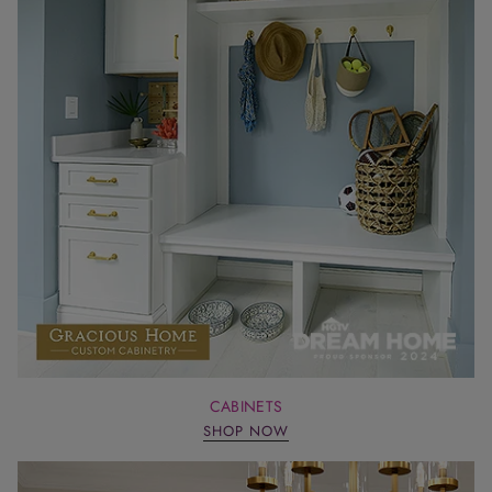
CABINETS
SHOP NOW