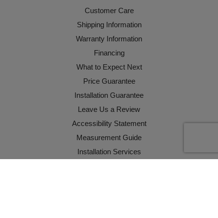
Customer Care
Shipping Information
Warranty Information
Financing
What to Expect Next
Price Guarantee
Installation Guarantee
Leave Us a Review
Accessibility Statement
Measurement Guide
Installation Services
WARNING: CA Residents
California Supply Chains Act
YOUR PRIVACY CHOICES