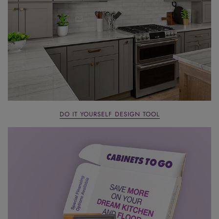
DO IT YOURSELF DESIGN TOOL