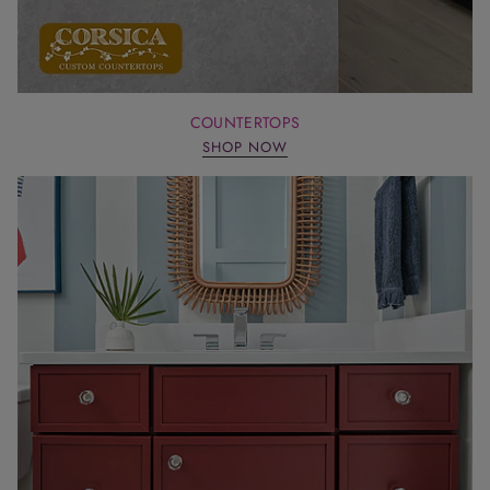
COUNTERTOPS
SHOP NOW