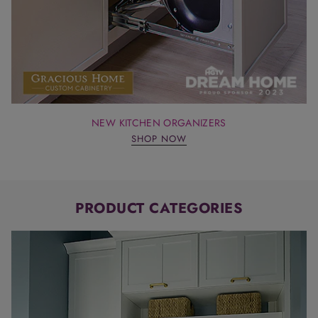
NEW KITCHEN ORGANIZERS
SHOP NOW
PRODUCT CATEGORIES