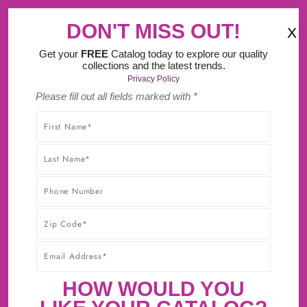
‹
›
Try Our New Do It Yourself Design Tool.
DON'T MISS OUT!
X
(
)
0
Get your
FREE
Catalog today to explore our quality
collections and the latest trends.
Privacy Policy
Please fill out all fields marked with *
SHOP WITHOUT WORRY! YOU'LL GET THE HIGHEST-
QUALITY PRODUCTS AT THE BEST POSSIBLE PRICE,
GUARANTEED!* CLICK TO LEARN MORE ABOUT OUR
30-DAY BEST PRICE GUARANTEE.
HOW WOULD YOU