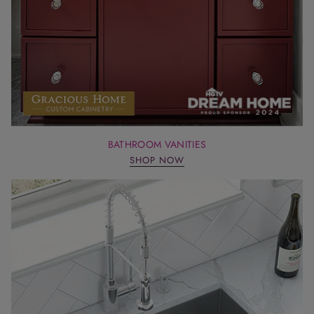
BATHROOM VANITIES
SHOP NOW