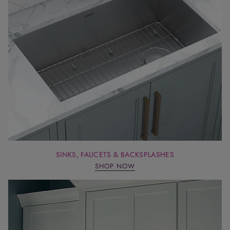
SINKS, FAUCETS & BACKSPLASHES
SHOP NOW