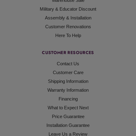
Warehouse Sale
Military & Educator Discount
Assembly & Installation
Customer Renovations
Here To Help
CUSTOMER RESOURCES
Contact Us
Customer Care
Shipping Information
Warranty Information
Financing
What to Expect Next
Price Guarantee
Installation Guarantee
Leave Us a Review