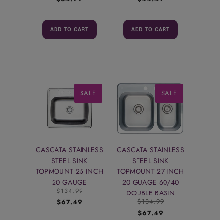
ADD TO CART
ADD TO CART
SALE
SALE
CASCATA STAINLESS
CASCATA STAINLESS
STEEL SINK
STEEL SINK
TOPMOUNT 25 INCH
TOPMOUNT 27 INCH
20 GAUGE
20 GUAGE 60/40
$134.99
DOUBLE BASIN
$134.99
$67.49
$67.49