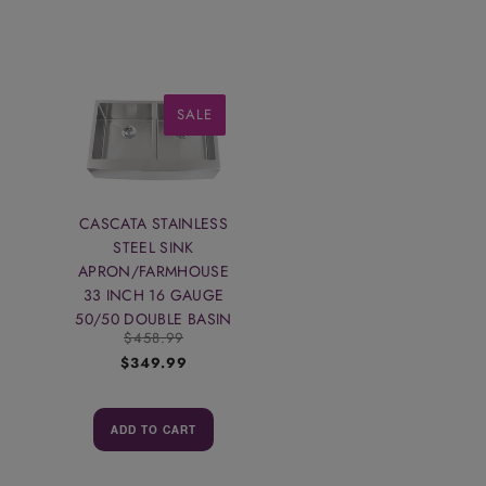
SALE
CASCATA STAINLESS
STEEL SINK
APRON/FARMHOUSE
33 INCH 16 GAUGE
50/50 DOUBLE BASIN
$458.99
$349.99
ADD TO CART