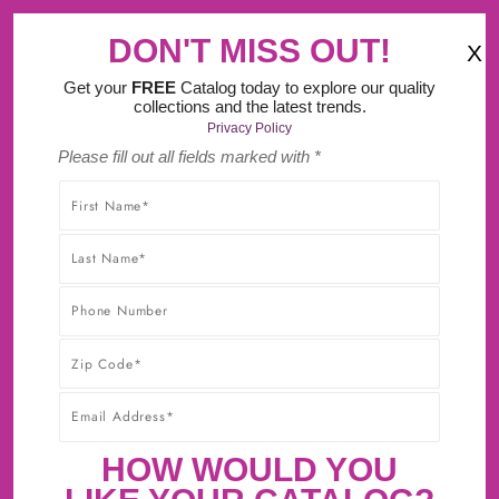
‹
›
Try Our New Do It Yourself Design Tool.
DON'T MISS OUT!
X
(
)
0
Get your
FREE
Catalog today to explore our quality
collections and the latest trends.
Privacy Policy
Please fill out all fields marked with *
SHOP WITHOUT WORRY! YOU'LL GET THE HIGHEST-
QUALITY PRODUCTS AT THE BEST POSSIBLE PRICE,
GUARANTEED!* CLICK TO LEARN MORE ABOUT OUR
30-DAY BEST PRICE GUARANTEE.
CABINET SAMPLES NOW
AVAILABLE!
First Sample $15 + $5 For Each Additional
HOW WOULD YOU
Sample + FREE Shipping