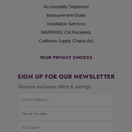
Accessibility Statement
Measurement Guide
Installation Services
WARNING: CA Residents
California Supply Chains Act
YOUR PRIVACY CHOICES
SIGN UP FOR OUR NEWSLETTER
Receive exclusive offers & savings.