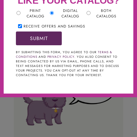
LIKE YOUR CATALOG?
PRINT
DIGITAL
BOTH
CATALOG
CATALOG
CATALOGS
RECEIVE OFFERS AND SAVINGS
BY SUBMITTING THIS FORM, YOU AGREE TO OUR
TERMS &
CONDITIONS
AND
PRIVACY POLICY
. YOU ALSO CONSENT TO
BEING CONTACTED BY US VIA EMAIL, PHONE CALLS, AND
TEXT MESSAGES FOR MARKETING PURPOSES AND TO DISCUSS
YOUR PROJECTS. YOU CAN OPT-OUT AT ANY TIME BY
CONTACTING US. THANK YOU FOR YOUR INTEREST.