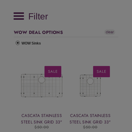
Filter
WOW DEAL OPTIONS
clear
WOW Sinks
SALE
SALE
CASCATA STAINLESS
CASCATA STAINLESS
STEEL SINK GRID 33"
STEEL SINK GRID 33"
$50.00
$50.00