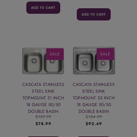
ADD TO CART
ADD TO CART
SALE
SALE
CASCATA STAINLESS
CASCATA STAINLESS
STEEL SINK
STEEL SINK
TOPMOUNT 31 INCH
TOPMOUNT 33 INCH
18 GAUGE 50/50
18 GAUGE 50/50
DOUBLE BASIN
DOUBLE BASIN
$157.99
$184.99
$78.99
$92.49