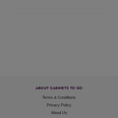
ABOUT CABINETS TO GO
Terms & Conditions
Privacy Policy
About Us