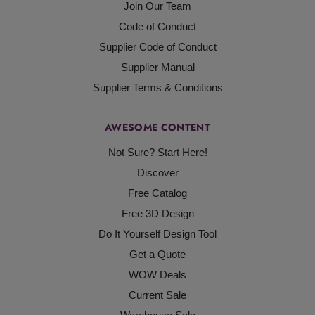
Join Our Team
Code of Conduct
Supplier Code of Conduct
Supplier Manual
Supplier Terms & Conditions
AWESOME CONTENT
Not Sure? Start Here!
Discover
Free Catalog
Free 3D Design
Do It Yourself Design Tool
Get a Quote
WOW Deals
Current Sale