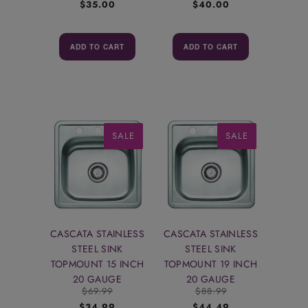
$35.00
$40.00
ADD TO CART
ADD TO CART
SALE
SALE
CASCATA STAINLESS
CASCATA STAINLESS
STEEL SINK
STEEL SINK
TOPMOUNT 15 INCH
TOPMOUNT 19 INCH
20 GAUGE
20 GAUGE
$69.99
$88.99
$34.99
$44.49