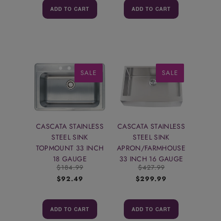
ADD TO CART
ADD TO CART
SALE
SALE
CASCATA STAINLESS
CASCATA STAINLESS
STEEL SINK
STEEL SINK
TOPMOUNT 33 INCH
APRON/FARMHOUSE
18 GAUGE
33 INCH 16 GAUGE
$184.99
$427.99
$92.49
$299.99
ADD TO CART
ADD TO CART