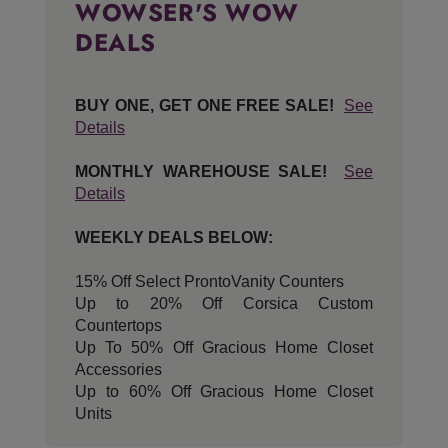
WOWSER'S WOW
DEALS
BUY ONE, GET ONE FREE SALE!
See
Details
MONTHLY WAREHOUSE SALE!
See
Details
WEEKLY DEALS BELOW:
15% Off Select ProntoVanity Counters
Up to 20% Off Corsica Custom
Countertops
Up To 50% Off Gracious Home Closet
Accessories
Up to 60% Off Gracious Home Closet
Units