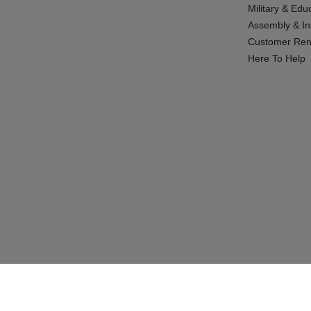
Military & Edu
Assembly & Ins
Customer Ren
Here To Help
© 2026 CABINETS TO GO