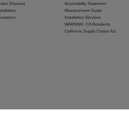
cator Discount
Accessibility Statement
tallation
Measurement Guide
ovations
Installation Services
WARNING: CA Residents
California Supply Chains Act
Connecticu