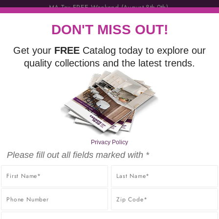
DON'T MISS OUT!
Get your
FREE
Catalog today to explore our
quality collections and the latest trends.
VANITIES
FINISHING TOUCHES
DISCOVER
FR
LITY PRODUCTS AT THE BEST POSSIBLE PRICE, GUARANT
PRICE GUARANTEE.
Privacy Policy
Please fill out all fields marked with *
ABINET SAMPLES NOW AVAILABL
mple $15 + $5 For Each Additional Sample + FREE