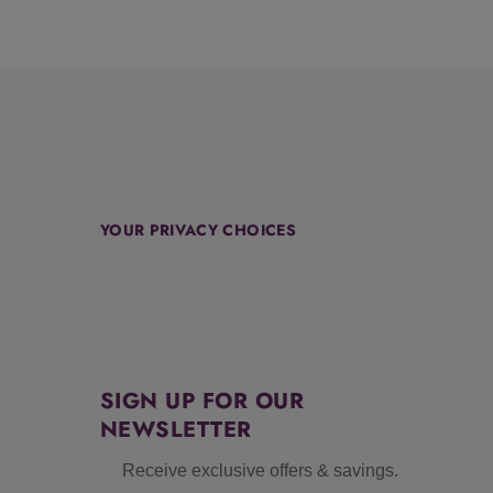
YOUR PRIVACY CHOICES
SIGN UP FOR OUR
NEWSLETTER
Receive exclusive offers & savings.