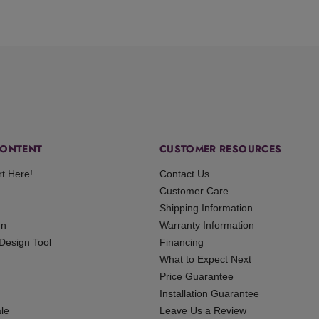
ONTENT
CUSTOMER RESOURCES
rt Here!
Contact Us
Customer Care
Shipping Information
gn
Warranty Information
 Design Tool
Financing
What to Expect Next
Price Guarantee
Installation Guarantee
le
Leave Us a Review