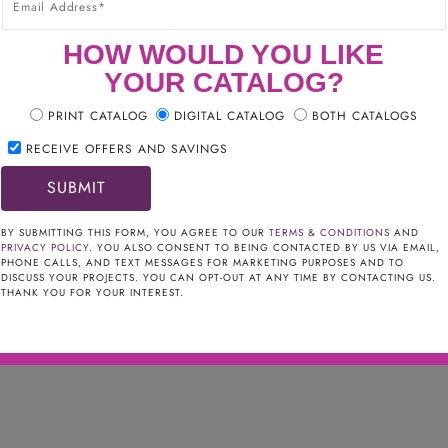
HOW WOULD YOU LIKE
YOUR CATALOG?
PRINT CATALOG
DIGITAL CATALOG
BOTH CATALOGS
RECEIVE OFFERS AND SAVINGS
NGE HOOD
3.00
BY SUBMITTING THIS FORM, YOU AGREE TO OUR
TERMS & CONDITIONS
AND
PRIVACY POLICY
. YOU ALSO CONSENT TO BEING CONTACTED BY US VIA EMAIL,
ION
PHONE CALLS, AND TEXT MESSAGES FOR MARKETING PURPOSES AND TO
DISCUSS YOUR PROJECTS. YOU CAN OPT-OUT AT ANY TIME BY CONTACTING US.
THANK YOU FOR YOUR INTEREST.