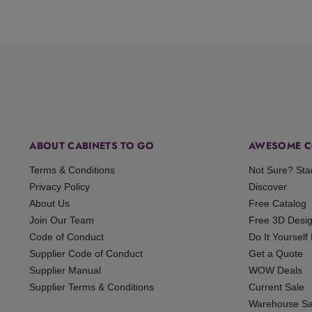
ABOUT CABINETS TO GO
AWESOME C
Terms & Conditions
Not Sure? Sta
Privacy Policy
Discover
About Us
Free Catalog
Join Our Team
Free 3D Desi
Code of Conduct
Do It Yourself
Supplier Code of Conduct
Get a Quote
Supplier Manual
WOW Deals
Supplier Terms & Conditions
Current Sale
Warehouse Sa