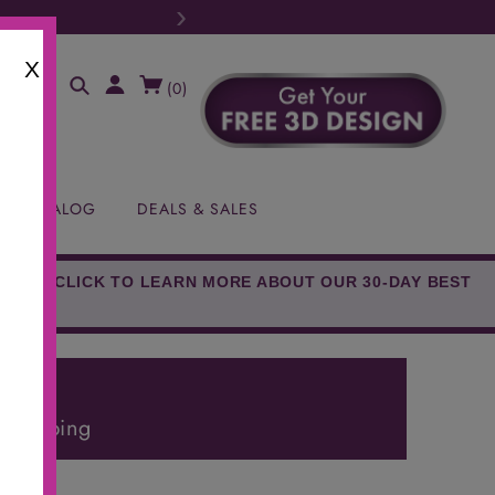
›
X
(
0
)
EE CATALOG
DEALS & SALES
EED!* CLICK TO LEARN MORE ABOUT OUR 30-DAY BEST
E!
 Shipping