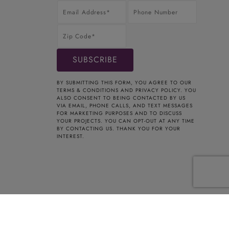
BY SUBMITTING THIS FORM, YOU AGREE TO OUR
TERMS & CONDITIONS
AND
PRIVACY POLICY
. YOU
ALSO CONSENT TO BEING CONTACTED BY US
VIA EMAIL, PHONE CALLS, AND TEXT MESSAGES
FOR MARKETING PURPOSES AND TO DISCUSS
YOUR PROJECTS. YOU CAN OPT-OUT AT ANY TIME
BY CONTACTING US. THANK YOU FOR YOUR
INTEREST.
t Registered Home Improvement Contractor HIC.0661354