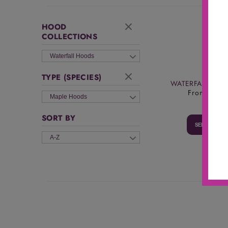
HOOD
COLLECTIONS
Waterfall Hoods
TYPE (SPECIES)
WATERFALL RA
From
$1,61
Maple Hoods
SORT BY
SELECT OPT
A-Z