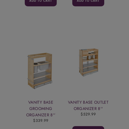
ADD TO CART
ADD TO CART
VANITY BASE
VANITY BASE OUTLET
GROOMING
ORGANIZER 8''
$529.99
ORGANIZER 8''
$339.99