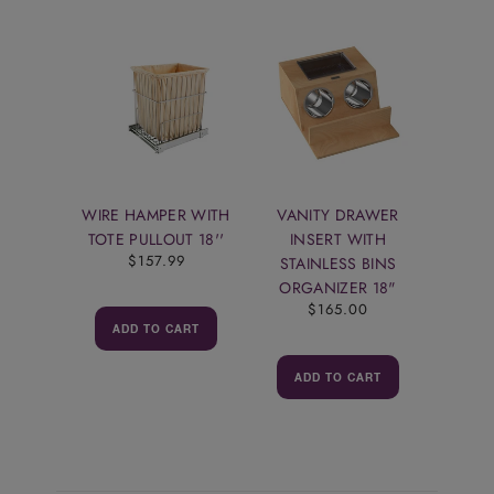
WIRE HAMPER WITH
VANITY DRAWER
TOTE PULLOUT 18''
INSERT WITH
$157.99
STAINLESS BINS
ORGANIZER 18"
$165.00
ADD TO CART
ADD TO CART