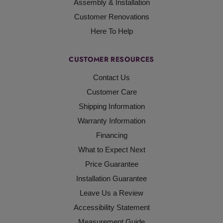
Assembly & Installation
Customer Renovations
Here To Help
CUSTOMER RESOURCES
Contact Us
Customer Care
Shipping Information
Warranty Information
Financing
What to Expect Next
Price Guarantee
Installation Guarantee
Leave Us a Review
Accessibility Statement
Measurement Guide