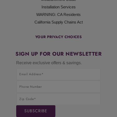
Installation Services
WARNING: CA Residents
California Supply Chains Act
YOUR PRIVACY CHOICES
SIGN UP FOR OUR NEWSLETTER
Receive exclusive offers & savings.