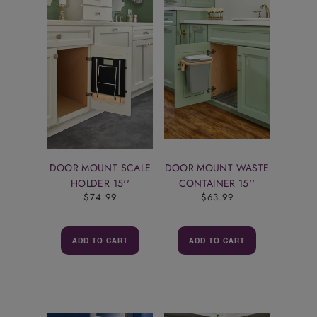
DOOR MOUNT SCALE
DOOR MOUNT WASTE
HOLDER 15''
CONTAINER 15''
$74.99
$63.99
ADD TO CART
ADD TO CART