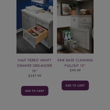
HALF TIERED VANITY
SINK BASE CLEANING
DRAWER ORGANIZER
PULLOUT 12''
$99.99
15''
$237.99
ADD TO CART
ADD TO CART