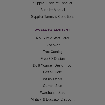
Supplier Code of Conduct
Supplier Manual
Supplier Terms & Conditions
AWESOME CONTENT
Not Sure? Start Here!
Discover
Free Catalog
Free 3D Design
Do It Yourself Design Tool
Get a Quote
WOW Deals
Current Sale
Warehouse Sale
Military & Educator Discount