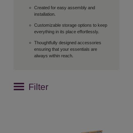
Created for easy assembly and
installation.
Customizable storage options to keep
everything in its place effortlessly.
Thoughtfully designed accessories
ensuring that your essentials are
always within reach.
Filter