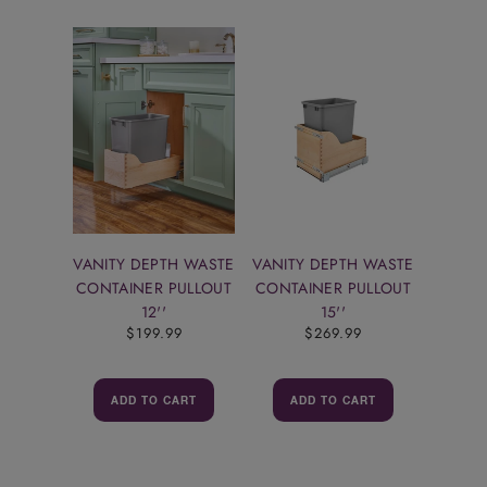
VANITY DEPTH WASTE
VANITY DEPTH WASTE
CONTAINER PULLOUT
CONTAINER PULLOUT
12''
15''
$199.99
$269.99
ADD TO CART
ADD TO CART