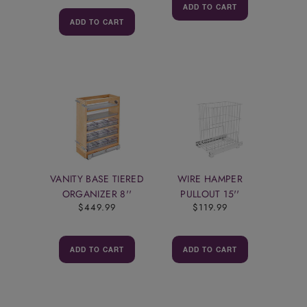
ADD TO CART
ADD TO CART
VANITY BASE TIERED
WIRE HAMPER
ORGANIZER 8''
PULLOUT 15''
$449.99
$119.99
ADD TO CART
ADD TO CART