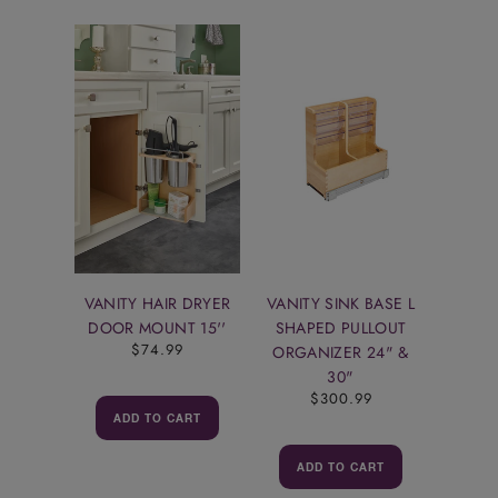
VANITY HAIR DRYER
VANITY SINK BASE L
DOOR MOUNT 15''
SHAPED PULLOUT
$74.99
ORGANIZER 24" &
30"
$300.99
ADD TO CART
ADD TO CART