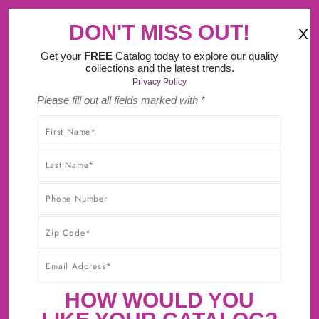
‹
›
Try Our New Do It Yourself Design Tool.
DON'T MISS OUT!
X
(
)
0
Get your
FREE
Catalog today to explore our quality
collections and the latest trends.
Privacy Policy
Please fill out all fields marked with *
SHOP WITHOUT WORRY! YOU'LL GET THE HIGHEST-
QUALITY PRODUCTS AT THE BEST POSSIBLE PRICE,
GUARANTEED!* CLICK TO LEARN MORE ABOUT OUR
30-DAY BEST PRICE GUARANTEE.
CABINET SAMPLES NOW
AVAILABLE!
First Sample $15 + $5 For Each Additional
HOW WOULD YOU
Sample + FREE Shipping