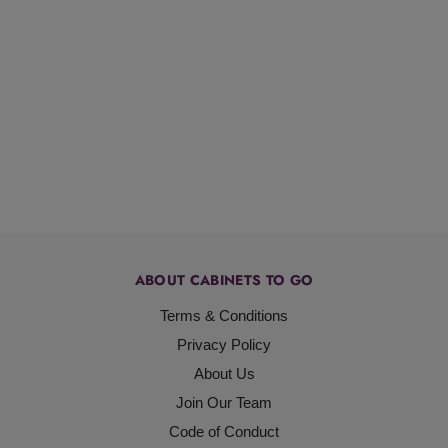
ABOUT CABINETS TO GO
Terms & Conditions
Privacy Policy
About Us
Join Our Team
Code of Conduct