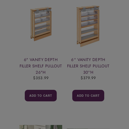
6" VANITY DEPTH
6'' VANITY DEPTH
FILLER SHELF PULLOUT
FILLER SHELF PULLOUT
26"H
30''H
$353.99
$379.99
ADD TO CART
ADD TO CART