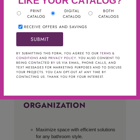
LIKE YOUR CATALOG?
PRINT
DIGITAL
BOTH
CATALOG
CATALOG
CATALOGS
RECEIVE OFFERS AND SAVINGS
BY SUBMITTING THIS FORM, YOU AGREE TO OUR
TERMS &
CONDITIONS
AND
PRIVACY POLICY
. YOU ALSO CONSENT TO
BEING CONTACTED BY US VIA EMAIL, PHONE CALLS, AND
TEXT MESSAGES FOR MARKETING PURPOSES AND TO DISCUSS
YOUR PROJECTS. YOU CAN OPT-OUT AT ANY TIME BY
CONTACTING US. THANK YOU FOR YOUR INTEREST.
BATH STORAGE &
ORGANIZATION
Maximize space with efficient solutions
for any bathroom style.