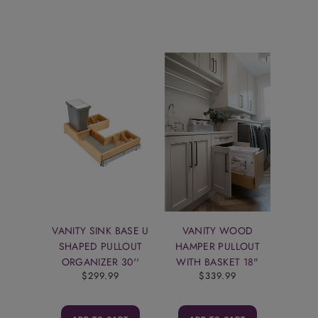
VANITY SINK BASE U
VANITY WOOD
SHAPED PULLOUT
HAMPER PULLOUT
ORGANIZER 30''
WITH BASKET 18"
$299.99
$339.99