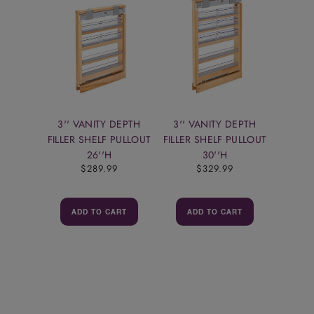
3'' VANITY DEPTH
3'' VANITY DEPTH
FILLER SHELF PULLOUT
FILLER SHELF PULLOUT
26''H
30''H
$289.99
$329.99
ADD TO CART
ADD TO CART