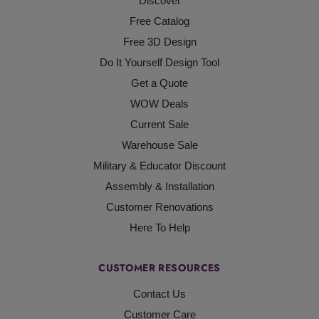
Discover
Free Catalog
Free 3D Design
Do It Yourself Design Tool
Get a Quote
WOW Deals
Current Sale
Warehouse Sale
Military & Educator Discount
Assembly & Installation
Customer Renovations
Here To Help
CUSTOMER RESOURCES
Contact Us
Customer Care