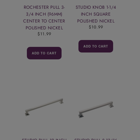
ROCHESTER PULL 3-
STUDIO KNOB 1-1/4
3/4 INCH (96MM)
INCH SQUARE
CENTER TO CENTER
POLISHED NICKEL
$10.99
POLISHED NICKEL
$11.99
ADD TO CART
ADD TO CART