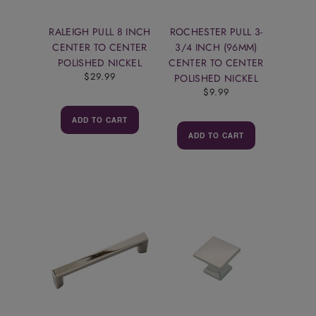
RALEIGH PULL 8 INCH
ROCHESTER PULL 3-
CENTER TO CENTER
3/4 INCH (96MM)
POLISHED NICKEL
CENTER TO CENTER
$29.99
POLISHED NICKEL
$9.99
ADD TO CART
ADD TO CART