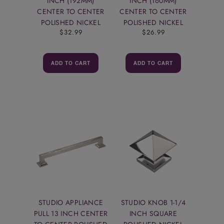
INCH (192MM)
INCH (160MM)
CENTER TO CENTER
CENTER TO CENTER
POLISHED NICKEL
POLISHED NICKEL
$32.99
$26.99
ADD TO CART
ADD TO CART
STUDIO APPLIANCE
STUDIO KNOB 1-1/4
PULL 13 INCH CENTER
INCH SQUARE