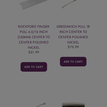
ROCKFORD FINGER
GREENWICH PULL 18
PULL 6-5/16 INCH
INCH CENTER TO
(160MM) CENTER TO
CENTER POLISHED
CENTER POLISHED
NICKEL
$75.99
NICKEL
$21.99
ADD TO CART
ADD TO CART