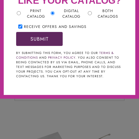
LIKE YOUR CATALOG?
PRINT
DIGITAL
BOTH
CATALOG
CATALOG
CATALOGS
RECEIVE OFFERS AND SAVINGS
Filter
BY SUBMITTING THIS FORM, YOU AGREE TO OUR
TERMS &
CONDITIONS
AND
PRIVACY POLICY
. YOU ALSO CONSENT TO
BRAND
clear
BEING CONTACTED BY US VIA EMAIL, PHONE CALLS, AND
TEXT MESSAGES FOR MARKETING PURPOSES AND TO DISCUSS
YOUR PROJECTS. YOU CAN OPT-OUT AT ANY TIME BY
Cabinets To Go Hardware
CONTACTING US. THANK YOU FOR YOUR INTEREST.
FINISHES
Polished Nickel