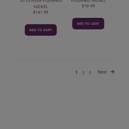
TO CENTER POLISHED
POLISHED NICKEL
$10.99
NICKEL
$141.99
ADD TO CART
ADD TO CART
Next
1
2
3