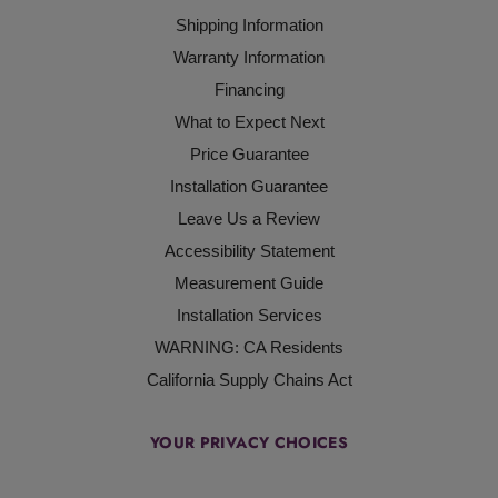
Shipping Information
Warranty Information
Financing
What to Expect Next
Price Guarantee
Installation Guarantee
Leave Us a Review
Accessibility Statement
Measurement Guide
Installation Services
WARNING: CA Residents
California Supply Chains Act
YOUR PRIVACY CHOICES