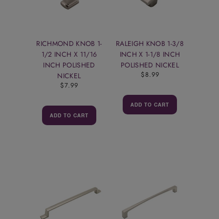
RICHMOND KNOB 1-
RALEIGH KNOB 1-3/8
1/2 INCH X 11/16
INCH X 1-1/8 INCH
INCH POLISHED
POLISHED NICKEL
$8.99
NICKEL
$7.99
ADD TO CART
ADD TO CART