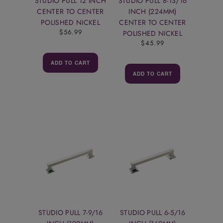
STUDIO PULL 12 INCH
STUDIO PULL 8-13/16
CENTER TO CENTER
INCH (224MM)
POLISHED NICKEL
CENTER TO CENTER
$56.99
POLISHED NICKEL
$45.99
ADD TO CART
ADD TO CART
STUDIO PULL 7-9/16
STUDIO PULL 6-5/16