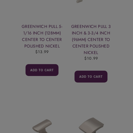
GREENWICH PULL 5-
GREENWICH PULL 3
1/16 INCH (128MM)
INCH & 3-3/4 INCH
CENTER TO CENTER
(96MM) CENTER TO
POLISHED NICKEL
CENTER POLISHED
$13.99
NICKEL
$10.99
ADD TO CART
ADD TO CART