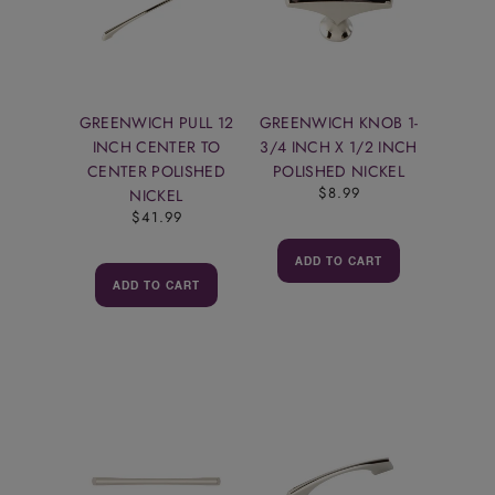
GREENWICH PULL 12
GREENWICH KNOB 1-
INCH CENTER TO
3/4 INCH X 1/2 INCH
CENTER POLISHED
POLISHED NICKEL
$8.99
NICKEL
$41.99
ADD TO CART
ADD TO CART