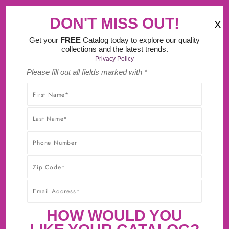
‹
›
MA Tax FREE Weekend (August 8th-9th).
DON'T MISS OUT!
X
(
)
0
Get your
FREE
Catalog today to explore our quality
collections and the latest trends.
Privacy Policy
Please fill out all fields marked with *
SHOP WITHOUT WORRY! YOU'LL GET THE HIGHEST-
QUALITY PRODUCTS AT THE BEST POSSIBLE PRICE,
GUARANTEED!* CLICK TO LEARN MORE ABOUT OUR
30-DAY BEST PRICE GUARANTEE.
CABINET SAMPLES NOW
AVAILABLE!
First Sample $15 + $5 For Each Additional
HOW WOULD YOU
Sample + FREE Shipping