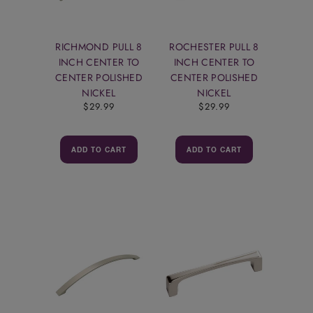
RICHMOND PULL 8
ROCHESTER PULL 8
INCH CENTER TO
INCH CENTER TO
CENTER POLISHED
CENTER POLISHED
NICKEL
NICKEL
$29.99
$29.99
ADD TO CART
ADD TO CART