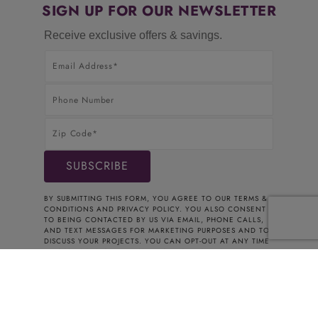
SIGN UP FOR OUR NEWSLETTER
Receive exclusive offers & savings.
BY SUBMITTING THIS FORM, YOU AGREE TO OUR
TERMS &
CONDITIONS
AND
PRIVACY POLICY
. YOU ALSO CONSENT
TO BEING CONTACTED BY US VIA EMAIL, PHONE CALLS,
AND TEXT MESSAGES FOR MARKETING PURPOSES AND TO
DISCUSS YOUR PROJECTS. YOU CAN OPT-OUT AT ANY TIME
BY CONTACTING US. THANK YOU FOR YOUR INTEREST.
© 2026 CABINETS TO GO