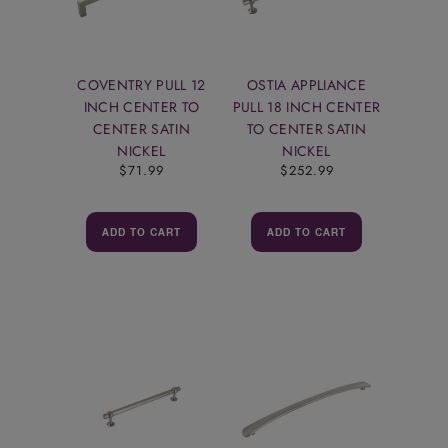
COVENTRY PULL 12
OSTIA APPLIANCE
INCH CENTER TO
PULL 18 INCH CENTER
CENTER SATIN
TO CENTER SATIN
NICKEL
NICKEL
$71.99
$252.99
ADD TO CART
ADD TO CART