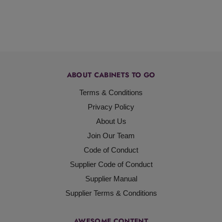
ABOUT CABINETS TO GO
Terms & Conditions
Privacy Policy
About Us
Join Our Team
Code of Conduct
Supplier Code of Conduct
Supplier Manual
Supplier Terms & Conditions
AWESOME CONTENT