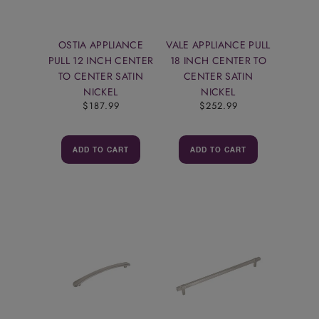
OSTIA APPLIANCE
VALE APPLIANCE PULL
PULL 12 INCH CENTER
18 INCH CENTER TO
TO CENTER SATIN
CENTER SATIN
NICKEL
NICKEL
$187.99
$252.99
ADD TO CART
ADD TO CART