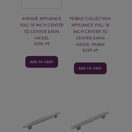
AVENUE APPLIANCE
PEBBLE COLLECTION
PULL 18 INCH CENTER
APPLIANCE PULL 18
TO CENTER SATIN
INCH CENTER TO
NICKEL
CENTER SATIN
$296.99
NICKEL FINISH
$229.49
ADD TO CART
ADD TO CART