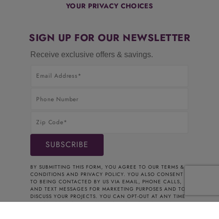
YOUR PRIVACY CHOICES
SIGN UP FOR OUR NEWSLETTER
Receive exclusive offers & savings.
BY SUBMITTING THIS FORM, YOU AGREE TO OUR
TERMS &
CONDITIONS
AND
PRIVACY POLICY
. YOU ALSO CONSENT
TO BEING CONTACTED BY US VIA EMAIL, PHONE CALLS,
AND TEXT MESSAGES FOR MARKETING PURPOSES AND TO
DISCUSS YOUR PROJECTS. YOU CAN OPT-OUT AT ANY TIME
BY CONTACTING US. THANK YOU FOR YOUR INTEREST.