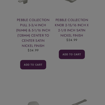
PEBBLE COLLECTION
PEBBLE COLLECTION
PULL 3-3/4 INCH
KNOB 2-15/16 INCH X
(96MM) & 5-1/16 INCH
2-1/8 INCH SATIN
(128MM) CENTER TO
NICKEL FINISH
$24.99
CENTER SATIN
NICKEL FINISH
$34.99
ADD TO CART
ADD TO CART