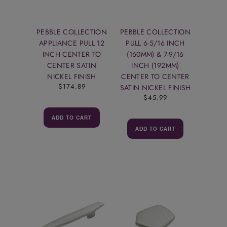
PEBBLE COLLECTION
PEBBLE COLLECTION
APPLIANCE PULL 12
PULL 6-5/16 INCH
INCH CENTER TO
(160MM) & 7-9/16
CENTER SATIN
INCH (192MM)
NICKEL FINISH
CENTER TO CENTER
$174.89
SATIN NICKEL FINISH
$45.99
ADD TO CART
ADD TO CART