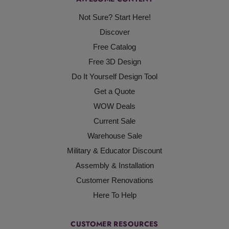
Not Sure? Start Here!
Discover
Free Catalog
Free 3D Design
Do It Yourself Design Tool
Get a Quote
WOW Deals
Current Sale
Warehouse Sale
Military & Educator Discount
Assembly & Installation
Customer Renovations
Here To Help
CUSTOMER RESOURCES