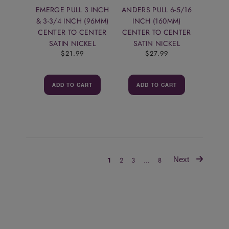
EMERGE PULL 3 INCH
ANDERS PULL 6-5/16
& 3-3/4 INCH (96MM)
INCH (160MM)
CENTER TO CENTER
CENTER TO CENTER
SATIN NICKEL
SATIN NICKEL
$21.99
$27.99
ADD TO CART
ADD TO CART
Next
1
2
3
…
8