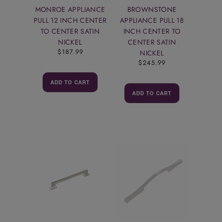
MONROE APPLIANCE
BROWNSTONE
PULL 12 INCH CENTER
APPLIANCE PULL 18
TO CENTER SATIN
INCH CENTER TO
NICKEL
CENTER SATIN
$187.99
NICKEL
$245.99
ADD TO CART
ADD TO CART