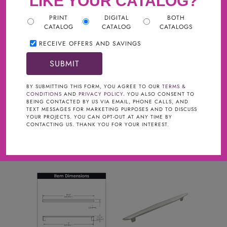
LIKE YOUR CATALOG?
PRINT
DIGITAL
BOTH
CATALOG
CATALOG
CATALOGS
RECEIVE OFFERS AND SAVINGS
Filter
BRAND
clear
BY SUBMITTING THIS FORM, YOU AGREE TO OUR
TERMS &
CONDITIONS
AND
PRIVACY POLICY
. YOU ALSO CONSENT TO
Gracious Home Hardware
BEING CONTACTED BY US VIA EMAIL, PHONE CALLS, AND
TEXT MESSAGES FOR MARKETING PURPOSES AND TO DISCUSS
FINISHES
YOUR PROJECTS. YOU CAN OPT-OUT AT ANY TIME BY
CONTACTING US. THANK YOU FOR YOUR INTEREST.
Satin Nickel