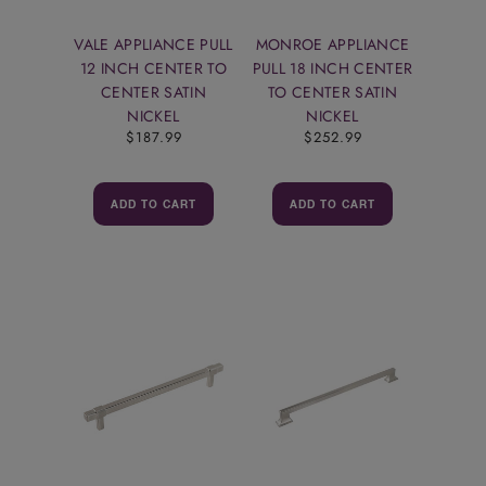
VALE APPLIANCE PULL
MONROE APPLIANCE
12 INCH CENTER TO
PULL 18 INCH CENTER
CENTER SATIN
TO CENTER SATIN
NICKEL
NICKEL
$187.99
$252.99
ADD TO CART
ADD TO CART