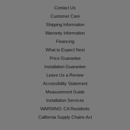
Contact Us
Customer Care
Shipping Information
Warranty Information
Financing
What to Expect Next
Price Guarantee
Installation Guarantee
Leave Us a Review
Accessibility Statement
Measurement Guide
Installation Services
WARNING: CA Residents
California Supply Chains Act