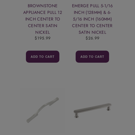
BROWNSTONE
EMERGE PULL 5-1/16
APPLIANCE PULL 12
INCH (128MM) & 6-
INCH CENTER TO
5/16 INCH (160MM)
CENTER SATIN
CENTER TO CENTER
NICKEL
SATIN NICKEL
$195.99
$26.99
ADD TO CART
ADD TO CART