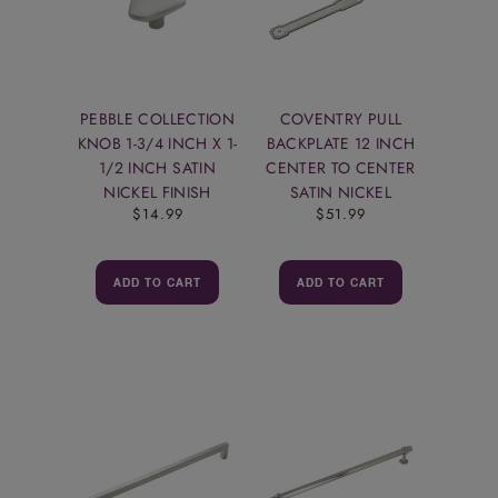
PEBBLE COLLECTION
COVENTRY PULL
KNOB 1-3/4 INCH X 1-
BACKPLATE 12 INCH
1/2 INCH SATIN
CENTER TO CENTER
NICKEL FINISH
SATIN NICKEL
$14.99
$51.99
ADD TO CART
ADD TO CART