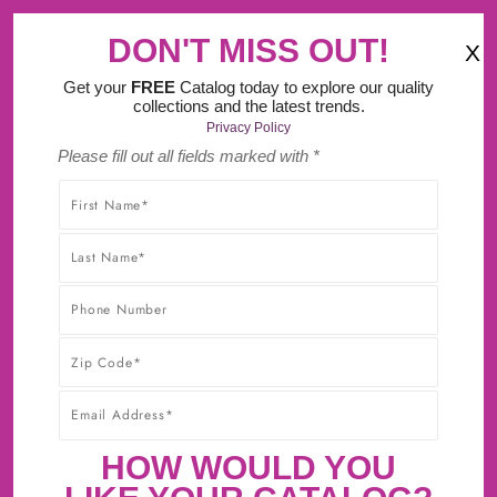
‹
›
MA Tax FREE Weekend (August 8th-9th).
DON'T MISS OUT!
X
(
)
0
Get your
FREE
Catalog today to explore our quality
collections and the latest trends.
Privacy Policy
Please fill out all fields marked with *
SHOP WITHOUT WORRY! YOU'LL GET THE HIGHEST-
QUALITY PRODUCTS AT THE BEST POSSIBLE PRICE,
GUARANTEED!* CLICK TO LEARN MORE ABOUT OUR
30-DAY BEST PRICE GUARANTEE.
CABINET SAMPLES NOW
AVAILABLE!
First Sample $15 + $5 For Each Additional
HOW WOULD YOU
Sample + FREE Shipping