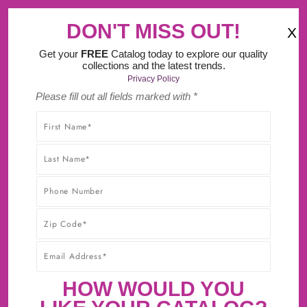
‹
›
ourself Design Tool.
DON'T MISS OUT!
X
(
)
0
Get your
FREE
Catalog today to explore our quality
collections and the latest trends.
Privacy Policy
Please fill out all fields marked with *
SHOP WITHOUT WORRY! YOU'LL GET THE HIGHEST-
QUALITY PRODUCTS AT THE BEST POSSIBLE PRICE,
GUARANTEED!* CLICK TO LEARN MORE ABOUT OUR
30-DAY BEST PRICE GUARANTEE.
CABINET SAMPLES NOW
AVAILABLE!
First Sample $15 + $5 For Each Additional
HOW WOULD YOU
Sample + FREE Shipping