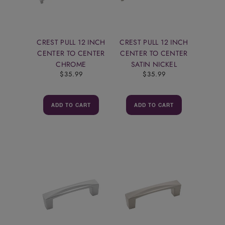
CREST PULL 12 INCH
CREST PULL 12 INCH
CENTER TO CENTER
CENTER TO CENTER
CHROME
SATIN NICKEL
$35.99
$35.99
ADD TO CART
ADD TO CART