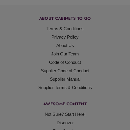
ABOUT CABINETS TO GO
Terms & Conditions
Privacy Policy
About Us
Join Our Team
Code of Conduct
Supplier Code of Conduct
Supplier Manual
Supplier Terms & Conditions
AWESOME CONTENT
Not Sure? Start Here!
Discover