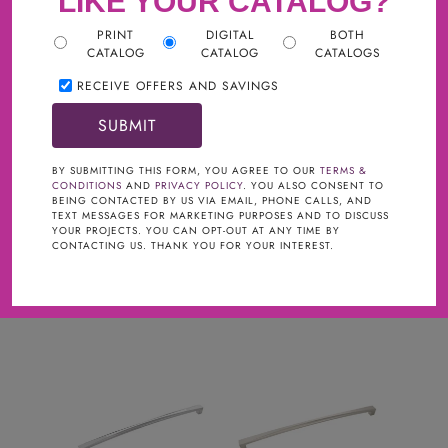
LIKE YOUR CATALOG?
PRINT
DIGITAL
BOTH
CATALOG
CATALOG
CATALOGS
RECEIVE OFFERS AND SAVINGS
Filter
TYPE
clear
BY SUBMITTING THIS FORM, YOU AGREE TO OUR
TERMS &
CONDITIONS
AND
PRIVACY POLICY
. YOU ALSO CONSENT TO
BEING CONTACTED BY US VIA EMAIL, PHONE CALLS, AND
Cabinet Pulls
TEXT MESSAGES FOR MARKETING PURPOSES AND TO DISCUSS
YOUR PROJECTS. YOU CAN OPT-OUT AT ANY TIME BY
COLLECTIONS
CONTACTING US. THANK YOU FOR YOUR INTEREST.
Crest