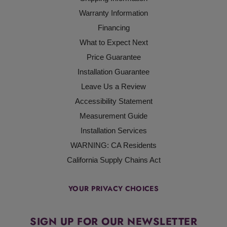
Warranty Information
Financing
What to Expect Next
Price Guarantee
Installation Guarantee
Leave Us a Review
Accessibility Statement
Measurement Guide
Installation Services
WARNING: CA Residents
California Supply Chains Act
YOUR PRIVACY CHOICES
SIGN UP FOR OUR NEWSLETTER