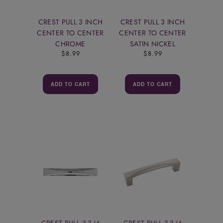
CREST PULL 3 INCH
CREST PULL 3 INCH
CENTER TO CENTER
CENTER TO CENTER
CHROME
SATIN NICKEL
$8.99
$8.99
ADD TO CART
ADD TO CART
CREST PULL 3-3/4
CREST PULL 3-3/4