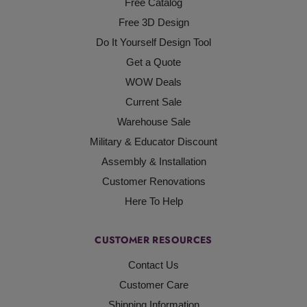
Free Catalog
Free 3D Design
Do It Yourself Design Tool
Get a Quote
WOW Deals
Current Sale
Warehouse Sale
Military & Educator Discount
Assembly & Installation
Customer Renovations
Here To Help
CUSTOMER RESOURCES
Contact Us
Customer Care
Shipping Information