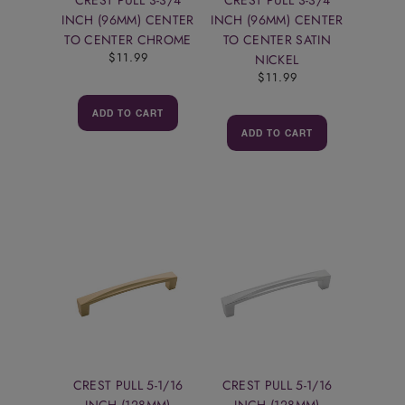
INCH (96MM) CENTER
INCH (96MM) CENTER
TO CENTER CHROME
TO CENTER SATIN
$11.99
NICKEL
$11.99
ADD TO CART
ADD TO CART
CREST PULL 5-1/16
CREST PULL 5-1/16
INCH (128MM)
INCH (128MM)