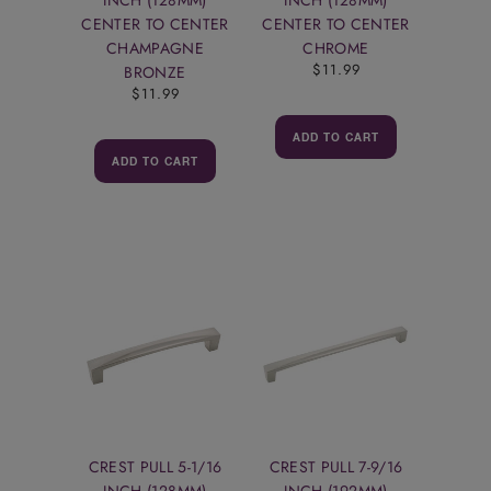
CENTER TO CENTER
CENTER TO CENTER
CHAMPAGNE
CHROME
$11.99
BRONZE
$11.99
ADD TO CART
ADD TO CART
CREST PULL 5-1/16
CREST PULL 7-9/16
INCH (128MM)
INCH (192MM)