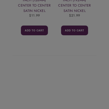
CENTER TO CENTER
CENTER TO CENTER
SATIN NICKEL
SATIN NICKEL
$11.99
$21.99
ADD TO CART
ADD TO CART