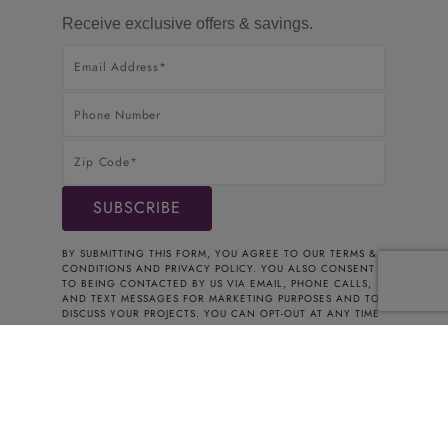
Receive exclusive offers & savings.
BY SUBMITTING THIS FORM, YOU AGREE TO OUR
TERMS &
CONDITIONS
AND
PRIVACY POLICY
. YOU ALSO CONSENT
TO BEING CONTACTED BY US VIA EMAIL, PHONE CALLS,
AND TEXT MESSAGES FOR MARKETING PURPOSES AND TO
DISCUSS YOUR PROJECTS. YOU CAN OPT-OUT AT ANY TIME
BY CONTACTING US. THANK YOU FOR YOUR INTEREST.
© 2026 CABINETS TO GO