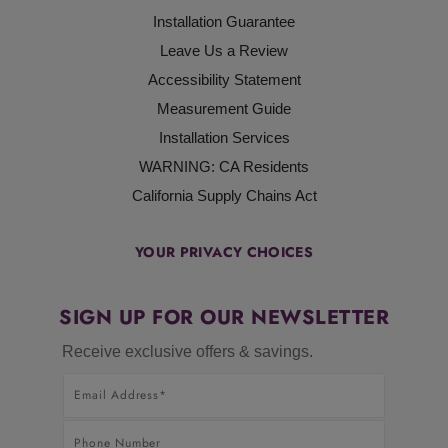
Installation Guarantee
Leave Us a Review
Accessibility Statement
Measurement Guide
Installation Services
WARNING: CA Residents
California Supply Chains Act
YOUR PRIVACY CHOICES
SIGN UP FOR OUR NEWSLETTER
Receive exclusive offers & savings.