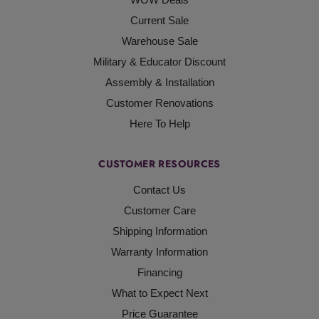
Current Sale
Warehouse Sale
Military & Educator Discount
Assembly & Installation
Customer Renovations
Here To Help
CUSTOMER RESOURCES
Contact Us
Customer Care
Shipping Information
Warranty Information
Financing
What to Expect Next
Price Guarantee