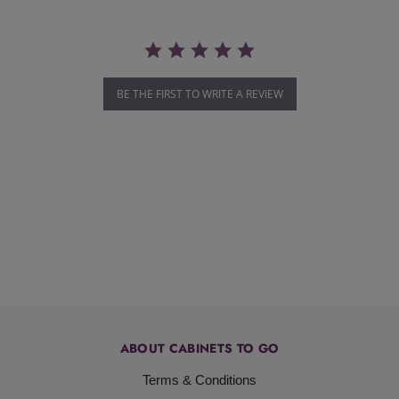
BE THE FIRST TO WRITE A REVIEW
ABOUT CABINETS TO GO
Terms & Conditions