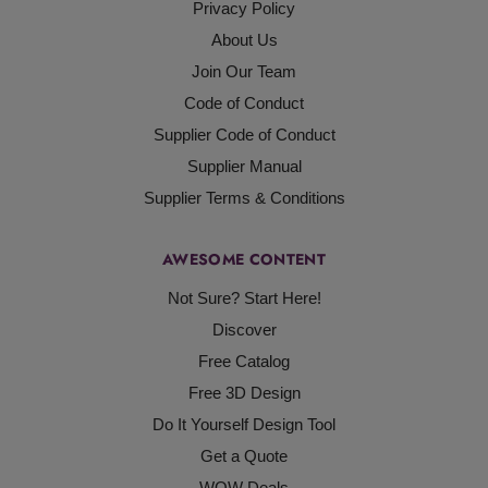
Privacy Policy
About Us
Join Our Team
Code of Conduct
Supplier Code of Conduct
Supplier Manual
Supplier Terms & Conditions
AWESOME CONTENT
Not Sure? Start Here!
Discover
Free Catalog
Free 3D Design
Do It Yourself Design Tool
Get a Quote
WOW Deals