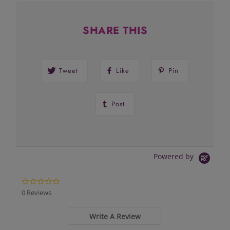
SHARE THIS
Tweet
Like
Pin
Post
Powered by
0.0
star
0 Reviews
rating
Write A Review