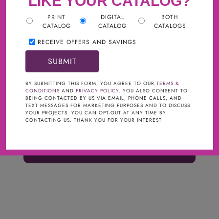
LIKE YOUR CATALOG?
PRINT
DIGITAL
BOTH
CATALOG
CATALOG
CATALOGS
RECEIVE OFFERS AND SAVINGS
BY SUBMITTING THIS FORM, YOU AGREE TO OUR
TERMS &
CONDITIONS
AND
PRIVACY POLICY
. YOU ALSO CONSENT TO
BEING CONTACTED BY US VIA EMAIL, PHONE CALLS, AND
TEXT MESSAGES FOR MARKETING PURPOSES AND TO DISCUSS
SKU:
YOUR PROJECTS. YOU CAN OPT-OUT AT ANY TIME BY
CONTACTING US. THANK YOU FOR YOUR INTEREST.
$5.00
ORDER CUSTOM SAMPLE