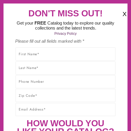
‹
›
 Do It Yourself Design Tool.
DON'T MISS OUT!
X
(
)
0
Get your
FREE
Catalog today to explore our quality
collections and the latest trends.
Privacy Policy
Please fill out all fields marked with *
SHOP WITHOUT WORRY! YOU'LL GET THE HIGHEST-
QUALITY PRODUCTS AT THE BEST POSSIBLE PRICE,
GUARANTEED!* CLICK TO LEARN MORE ABOUT OUR
30-DAY BEST PRICE GUARANTEE.
SANDALWOOD BURNT SIENNA
GLAZE
HOW WOULD YOU