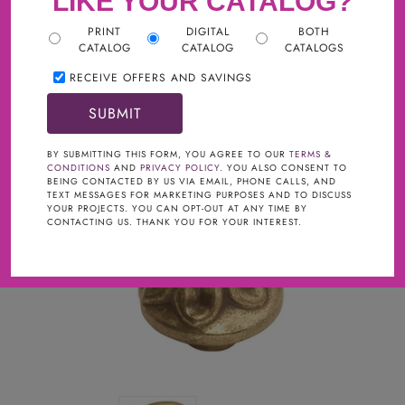
LIKE YOUR CATALOG?
PRINT
DIGITAL
BOTH
CATALOG
CATALOG
CATALOGS
RECEIVE OFFERS AND SAVINGS
BY SUBMITTING THIS FORM, YOU AGREE TO OUR
TERMS &
CONDITIONS
AND
PRIVACY POLICY
. YOU ALSO CONSENT TO
BEING CONTACTED BY US VIA EMAIL, PHONE CALLS, AND
TEXT MESSAGES FOR MARKETING PURPOSES AND TO DISCUSS
YOUR PROJECTS. YOU CAN OPT-OUT AT ANY TIME BY
CONTACTING US. THANK YOU FOR YOUR INTEREST.