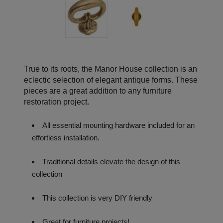
True to its roots, the Manor House collection is an
eclectic selection of elegant antique forms. These
pieces are a great addition to any furniture
restoration project.
All essential mounting hardware included for an
effortless installation.
Traditional details elevate the design of this
collection
This collection is very DIY friendly
Great for furniture projects!