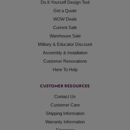
Do It Yourself Design Tool
Get a Quote
WOW Deals
Current Sale
Warehouse Sale
Military & Educator Discount
Assembly & Installation
Customer Renovations
Here To Help
CUSTOMER RESOURCES
Contact Us
Customer Care
Shipping Information
Warranty Information