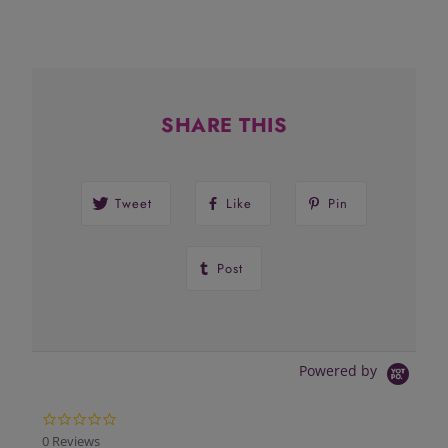
SHARE THIS
Tweet
Like
Pin
Post
Powered by
0.0
star
0 Reviews