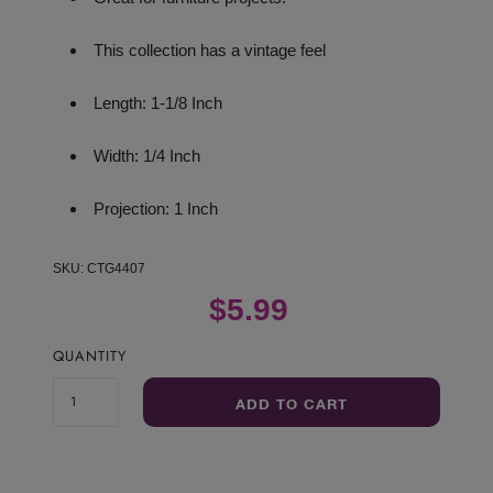
This collection has a vintage feel
Length: 1-1/8 Inch
Width: 1/4 Inch
Projection: 1 Inch
SKU:
CTG4407
$5.99
QUANTITY
ADD TO CART