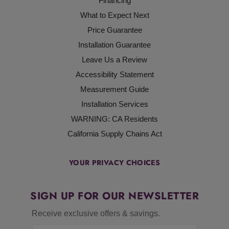
Financing
What to Expect Next
Price Guarantee
Installation Guarantee
Leave Us a Review
Accessibility Statement
Measurement Guide
Installation Services
WARNING: CA Residents
California Supply Chains Act
YOUR PRIVACY CHOICES
SIGN UP FOR OUR NEWSLETTER
Receive exclusive offers & savings.