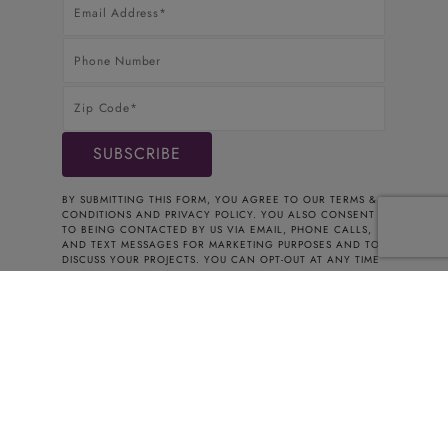
BY SUBMITTING THIS FORM, YOU AGREE TO OUR
TERMS &
CONDITIONS
AND
PRIVACY POLICY
. YOU ALSO CONSENT
TO BEING CONTACTED BY US VIA EMAIL, PHONE CALLS,
AND TEXT MESSAGES FOR MARKETING PURPOSES AND TO
DISCUSS YOUR PROJECTS. YOU CAN OPT-OUT AT ANY TIME
BY CONTACTING US. THANK YOU FOR YOUR INTEREST.
© 2026 CABINETS TO GO
Connecticut Registered Home Improvement
Contractor HIC.0661354