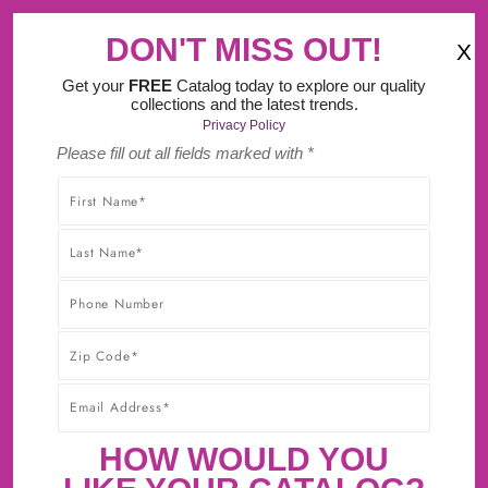
‹
›
gn Tool.
MA Tax F
DON'T MISS OUT!
X
(
)
0
Get your
FREE
Catalog today to explore our quality
collections and the latest trends.
Privacy Policy
Please fill out all fields marked with *
SHOP WITHOUT WORRY! YOU'LL GET THE HIGHEST-
QUALITY PRODUCTS AT THE BEST POSSIBLE PRICE,
GUARANTEED!* CLICK TO LEARN MORE ABOUT OUR
30-DAY BEST PRICE GUARANTEE.
MANOR HOUSE MOCK KEY 1-1/8
INCH X 1/4 INCH LANCASTER
HOW WOULD YOU
HAND POLISHED