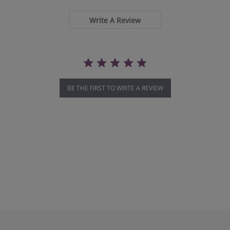
rating
Write A Review
BE THE FIRST TO WRITE A REVIEW