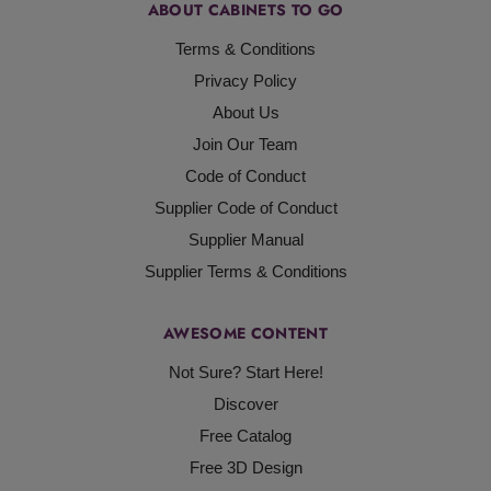
ABOUT CABINETS TO GO
Terms & Conditions
Privacy Policy
About Us
Join Our Team
Code of Conduct
Supplier Code of Conduct
Supplier Manual
Supplier Terms & Conditions
AWESOME CONTENT
Not Sure? Start Here!
Discover
Free Catalog
Free 3D Design