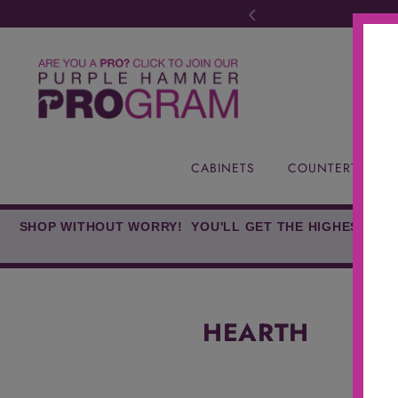
‹
CABINETS
COUNTERTOPS
SHOP WITHOUT WORRY! YOU'LL GET THE HIGHEST-QUA
HEARTH