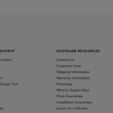
ONTENT
CUSTOMER RESOURCES
rt Here!
Contact Us
Customer Care
Shipping Information
gn
Warranty Information
 Design Tool
Financing
What to Expect Next
Price Guarantee
Installation Guarantee
le
Leave Us a Review