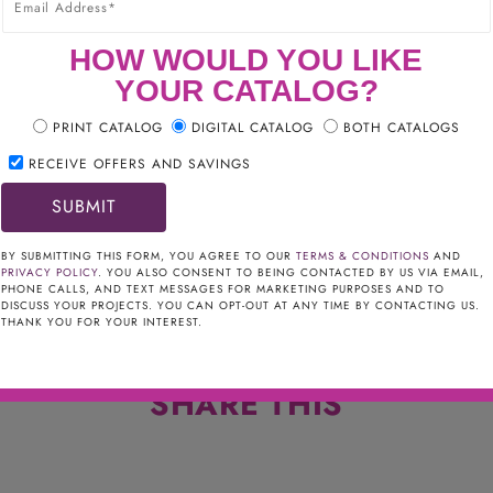
HOW WOULD YOU LIKE
YOUR CATALOG?
PRINT CATALOG
DIGITAL CATALOG
BOTH CATALOGS
RECEIVE OFFERS AND SAVINGS
BY SUBMITTING THIS FORM, YOU AGREE TO OUR
TERMS & CONDITIONS
AND
PRIVACY POLICY
. YOU ALSO CONSENT TO BEING CONTACTED BY US VIA EMAIL,
PHONE CALLS, AND TEXT MESSAGES FOR MARKETING PURPOSES AND TO
DISCUSS YOUR PROJECTS. YOU CAN OPT-OUT AT ANY TIME BY CONTACTING US.
THANK YOU FOR YOUR INTEREST.
SHARE THIS