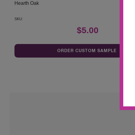
Hearth Oak
SKU:
$5.00
ORDER CUSTOM SAMPLE