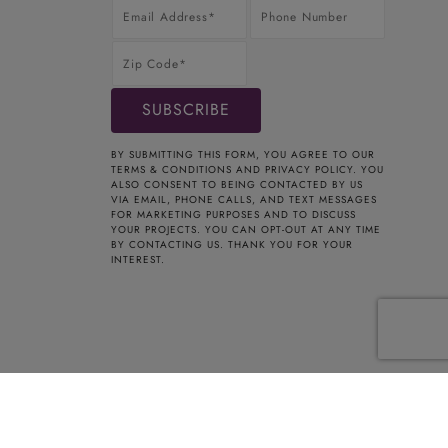
BY SUBMITTING THIS FORM, YOU AGREE TO OUR
TERMS & CONDITIONS
AND
PRIVACY POLICY
. YOU
ALSO CONSENT TO BEING CONTACTED BY US
VIA EMAIL, PHONE CALLS, AND TEXT MESSAGES
FOR MARKETING PURPOSES AND TO DISCUSS
YOUR PROJECTS. YOU CAN OPT-OUT AT ANY TIME
BY CONTACTING US. THANK YOU FOR YOUR
INTEREST.
t Registered Home Improvement Contractor HIC.0661354