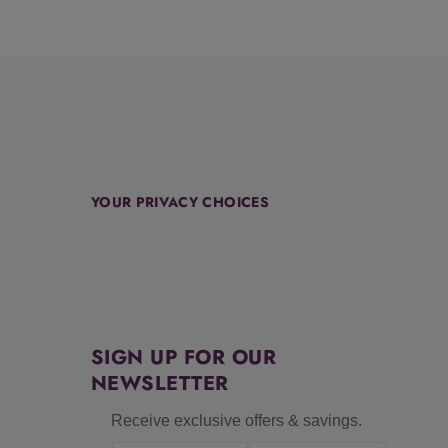
YOUR PRIVACY CHOICES
SIGN UP FOR OUR
NEWSLETTER
Receive exclusive offers & savings.