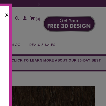
›
MA Tax FREE Weekend (August 8th-9t
X
(
0
)
EE CATALOG
DEALS & SALES
EED!* CLICK TO LEARN MORE ABOUT OUR 30-DAY BEST