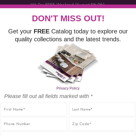
DON'T MISS OUT!
Get your
FREE
Catalog today to explore our
quality collections and the latest trends.
VANITIES
FINISHING TOUCHES
DISCOVER
FR
LITY PRODUCTS AT THE BEST POSSIBLE PRICE, GUARANT
PRICE GUARANTEE.
Privacy Policy
Please fill out all fields marked with *