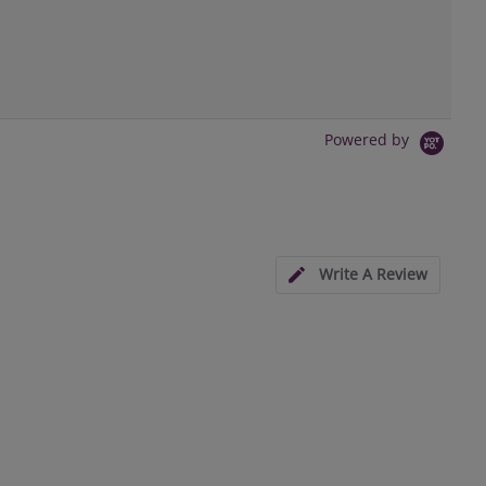
Powered by
Write A Review