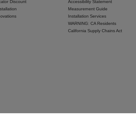
cator Discount
Accessibility Statement
tallation
Measurement Guide
ovations
Installation Services
WARNING: CA Residents
California Supply Chains Act
Connecticu