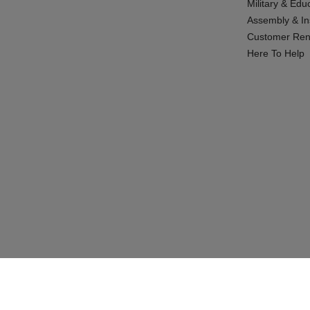
Military & Edu
Assembly & Ins
Customer Ren
Here To Help
© 2026 CABINETS TO GO