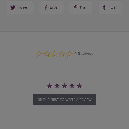
Tweet
Like
Pin
Post
0.0
0 Reviews
star
rating
BE THE FIRST TO WRITE A REVIEW