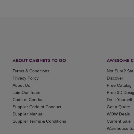
ABOUT CABINETS TO GO
AWESOME C
Terms & Conditions
Not Sure? Sta
Privacy Policy
Discover
About Us
Free Catalog
Join Our Team
Free 3D Desi
Code of Conduct
Do It Yourself
Supplier Code of Conduct
Get a Quote
Supplier Manual
WOW Deals
Supplier Terms & Conditions
Current Sale
Warehouse Sa