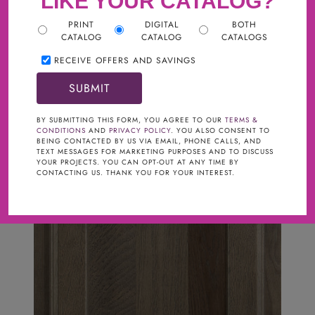
LIKE YOUR CATALOG?
PRINT
DIGITAL
BOTH
CATALOG
CATALOG
CATALOGS
RECEIVE OFFERS AND SAVINGS
BY SUBMITTING THIS FORM, YOU AGREE TO OUR
TERMS &
CONDITIONS
AND
PRIVACY POLICY
. YOU ALSO CONSENT TO
BEING CONTACTED BY US VIA EMAIL, PHONE CALLS, AND
TEXT MESSAGES FOR MARKETING PURPOSES AND TO DISCUSS
YOUR PROJECTS. YOU CAN OPT-OUT AT ANY TIME BY
CONTACTING US. THANK YOU FOR YOUR INTEREST.