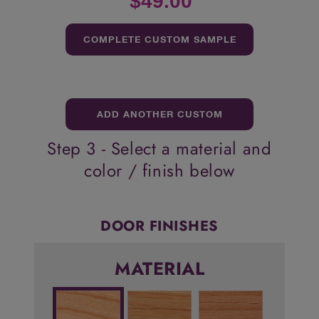
$49.00
COMPLETE CUSTOM SAMPLE
ORDER
ADD ANOTHER CUSTOM
Step 3 - Select a material and
SAMPLE
color / finish below
DOOR FINISHES
MATERIAL