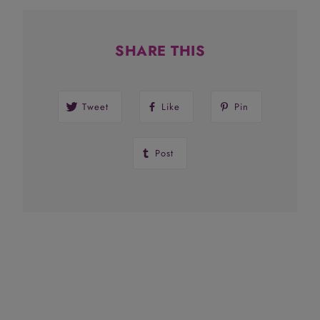
SHARE THIS
Tweet
Like
Pin
Post