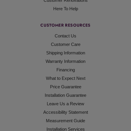
Customer Renovations
Here To Help
CUSTOMER RESOURCES
Contact Us
Customer Care
Shipping Information
Warranty Information
Financing
What to Expect Next
Price Guarantee
Installation Guarantee
Leave Us a Review
Accessibility Statement
Measurement Guide
Installation Services