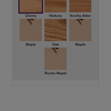
Cherry
Hickory
Knotty Alder
Maple
Oak
Maple
Rustic Maple