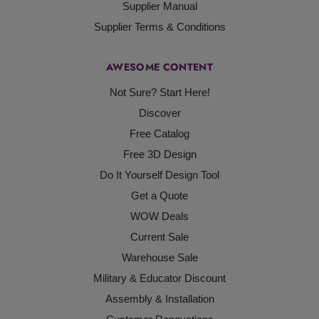
Supplier Manual
Supplier Terms & Conditions
AWESOME CONTENT
Not Sure? Start Here!
Discover
Free Catalog
Free 3D Design
Do It Yourself Design Tool
Get a Quote
WOW Deals
Current Sale
Warehouse Sale
Military & Educator Discount
Assembly & Installation