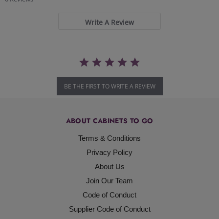
rating
Write A Review
BE THE FIRST TO WRITE A REVIEW
ABOUT CABINETS TO GO
Terms & Conditions
Privacy Policy
About Us
Join Our Team
Code of Conduct
Supplier Code of Conduct