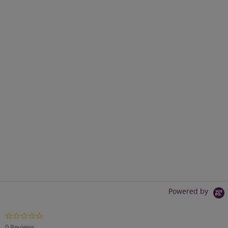
Powered by
0.0
star
0 Reviews