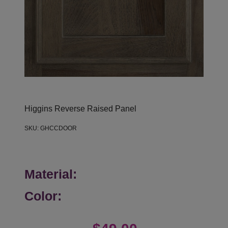
Higgins Reverse Raised Panel
SKU:
GHCCDOOR
Material:
Color: