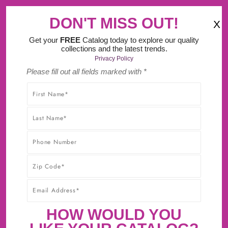
‹
›
ourself Design Tool.
DON'T MISS OUT!
X
(
)
0
Get your
FREE
Catalog today to explore our quality
collections and the latest trends.
Privacy Policy
Please fill out all fields marked with *
SHOP WITHOUT WORRY! YOU'LL GET THE HIGHEST-
QUALITY PRODUCTS AT THE BEST POSSIBLE PRICE,
GUARANTEED!* CLICK TO LEARN MORE ABOUT OUR
30-DAY BEST PRICE GUARANTEE.
HIGGINS REVERSE RAISED PANEL
HOW WOULD YOU