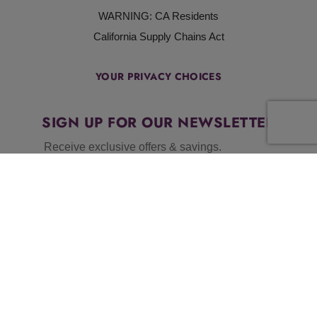
WARNING: CA Residents
California Supply Chains Act
YOUR PRIVACY CHOICES
SIGN UP FOR OUR NEWSLETTER
Receive exclusive offers & savings.
BY SUBMITTING THIS FORM, YOU AGREE TO OUR
TERMS &