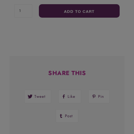
ADD TO CART
SHARE THIS
Tweet
Like
Pin
Post