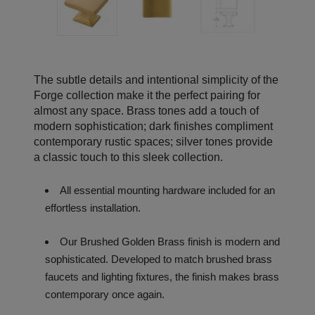
The subtle details and intentional simplicity of the
Forge collection make it the perfect pairing for
almost any space. Brass tones add a touch of
modern sophistication; dark finishes compliment
contemporary rustic spaces; silver tones provide
a classic touch to this sleek collection.
All essential mounting hardware included for an
effortless installation.
Our Brushed Golden Brass finish is modern and
sophisticated. Developed to match brushed brass
faucets and lighting fixtures, the finish makes brass
contemporary once again.