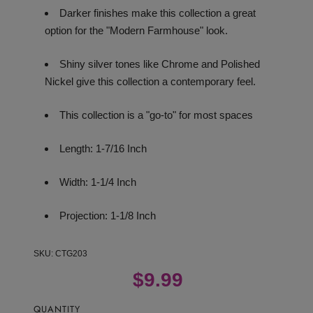
Darker finishes make this collection a great
option for the "Modern Farmhouse" look.
Shiny silver tones like Chrome and Polished
Nickel give this collection a contemporary feel.
This collection is a "go-to" for most spaces
Length: 1-7/16 Inch
Width: 1-1/4 Inch
Projection: 1-1/8 Inch
SKU:
CTG203
$9.99
QUANTITY