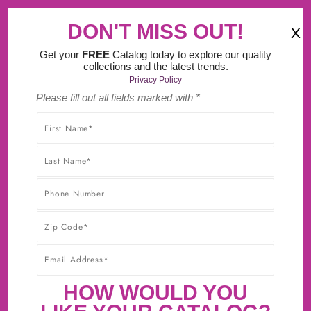
‹
›
Try Our New Do It Yourself Design Tool.
DON'T MISS OUT!
X
(
)
0
Get your
FREE
Catalog today to explore our quality
collections and the latest trends.
Privacy Policy
Please fill out all fields marked with *
SHOP WITHOUT WORRY! YOU'LL GET THE HIGHEST-
QUALITY PRODUCTS AT THE BEST POSSIBLE PRICE,
GUARANTEED!* CLICK TO LEARN MORE ABOUT OUR
30-DAY BEST PRICE GUARANTEE.
FORGE KNOB 1-7/16 INCH X 1-1/4
INCH BRUSHED GOLDEN BRASS
HOW WOULD YOU