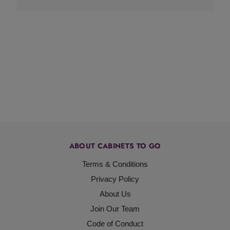
ABOUT CABINETS TO GO
Terms & Conditions
Privacy Policy
About Us
Join Our Team
Code of Conduct