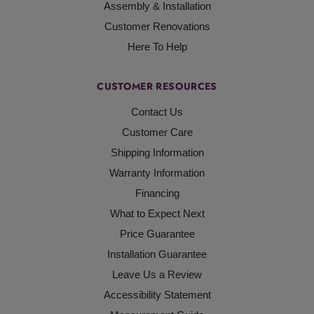
Assembly & Installation
Customer Renovations
Here To Help
CUSTOMER RESOURCES
Contact Us
Customer Care
Shipping Information
Warranty Information
Financing
What to Expect Next
Price Guarantee
Installation Guarantee
Leave Us a Review
Accessibility Statement