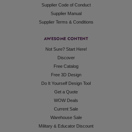
Supplier Code of Conduct
Supplier Manual
Supplier Terms & Conditions
AWESOME CONTENT
Not Sure? Start Here!
Discover
Free Catalog
Free 3D Design
Do It Yourself Design Tool
Get a Quote
WOW Deals
Current Sale
Warehouse Sale
Military & Educator Discount