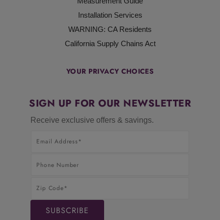
Measurement Guide
Installation Services
WARNING: CA Residents
California Supply Chains Act
YOUR PRIVACY CHOICES
SIGN UP FOR OUR NEWSLETTER
Receive exclusive offers & savings.