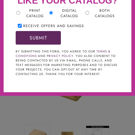
LIKE YOUR CATALOG?
PRINT
DIGITAL
BOTH
CATALOG
CATALOG
CATALOGS
RECEIVE OFFERS AND SAVINGS
BY SUBMITTING THIS FORM, YOU AGREE TO OUR
TERMS &
CONDITIONS
AND
PRIVACY POLICY
. YOU ALSO CONSENT TO
BEING CONTACTED BY US VIA EMAIL, PHONE CALLS, AND
TEXT MESSAGES FOR MARKETING PURPOSES AND TO DISCUSS
YOUR PROJECTS. YOU CAN OPT-OUT AT ANY TIME BY
CONTACTING US. THANK YOU FOR YOUR INTEREST.