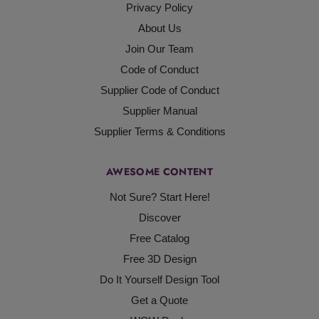
Privacy Policy
About Us
Join Our Team
Code of Conduct
Supplier Code of Conduct
Supplier Manual
Supplier Terms & Conditions
AWESOME CONTENT
Not Sure? Start Here!
Discover
Free Catalog
Free 3D Design
Do It Yourself Design Tool
Get a Quote