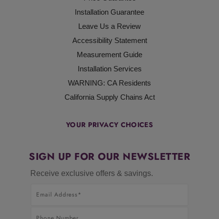
Installation Guarantee
Leave Us a Review
Accessibility Statement
Measurement Guide
Installation Services
WARNING: CA Residents
California Supply Chains Act
YOUR PRIVACY CHOICES
SIGN UP FOR OUR NEWSLETTER
Receive exclusive offers & savings.