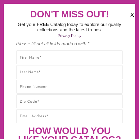
‹
›
o It Yourself Design Tool.
DON'T MISS OUT!
X
(
)
0
Get your
FREE
Catalog today to explore our quality
collections and the latest trends.
Privacy Policy
Please fill out all fields marked with *
SHOP WITHOUT WORRY! YOU'LL GET THE HIGHEST-
QUALITY PRODUCTS AT THE BEST POSSIBLE PRICE,
GUARANTEED!* CLICK TO LEARN MORE ABOUT OUR
30-DAY BEST PRICE GUARANTEE.
PREVIOUS ITEM
NEXT ITEM
HARRISON FLUTED CABINET
HOW WOULD YOU
COLUMN 3 3/4'' X 34 1/2''