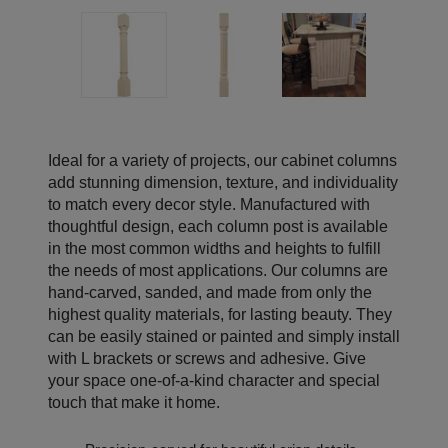
Ideal for a variety of projects, our cabinet columns
add stunning dimension, texture, and individuality
to match every decor style. Manufactured with
thoughtful design, each column post is available
in the most common widths and heights to fulfill
the needs of most applications. Our columns are
hand-carved, sanded, and made from only the
highest quality materials, for lasting beauty. They
can be easily stained or painted and simply install
with L brackets or screws and adhesive. Give
your space one-of-a-kind character and special
touch that make it home.