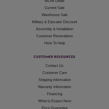
WOW Deals
Current Sale
Warehouse Sale
Military & Educator Discount
Assembly & Installation
Customer Renovations
Here To Help
CUSTOMER RESOURCES
Contact Us
Customer Care
Shipping Information
Warranty Information
Financing
What to Expect Next
Price Guarantee