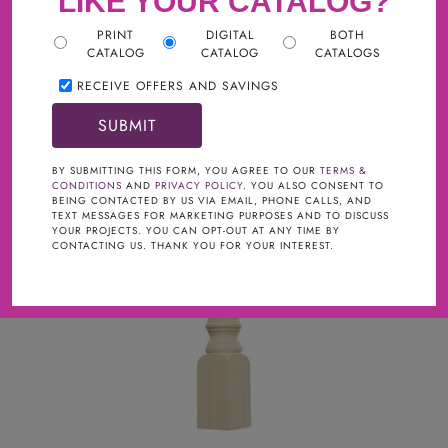
LIKE YOUR CATALOG?
WOOD
PRINT
DIGITAL
BOTH
CATALOG
CATALOG
CATALOGS
RECEIVE OFFERS AND SAVINGS
BY SUBMITTING THIS FORM, YOU AGREE TO OUR
TERMS &
CONDITIONS
AND
PRIVACY POLICY
. YOU ALSO CONSENT TO
BEING CONTACTED BY US VIA EMAIL, PHONE CALLS, AND
TEXT MESSAGES FOR MARKETING PURPOSES AND TO DISCUSS
YOUR PROJECTS. YOU CAN OPT-OUT AT ANY TIME BY
CONTACTING US. THANK YOU FOR YOUR INTEREST.