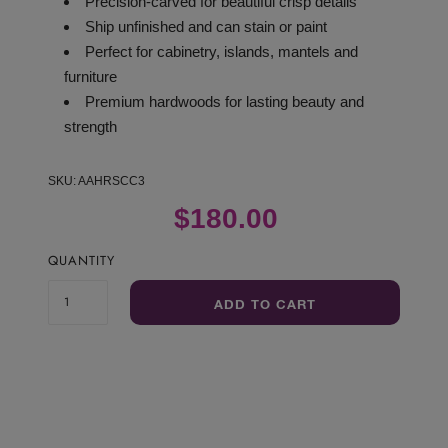
Precision-carved for beautiful crisp details
Ship unfinished and can stain or paint
Perfect for cabinetry, islands, mantels and
furniture
Premium hardwoods for lasting beauty and
strength
SKU:
AAHRSCC3
$180.00
QUANTITY
ADD TO CART