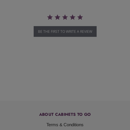
BE THE FIRST TO WRITE A REVIEW
ABOUT CABINETS TO GO
Terms & Conditions