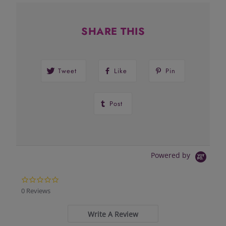
SHARE THIS
Tweet
Like
Pin
Post
Powered by
0.0
star
0 Reviews
rating
Write A Review